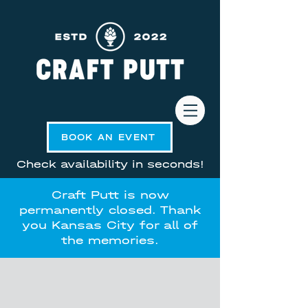
BOOK AN EVENT
Check availability in seconds!
Craft Putt is now
permanently closed. Thank
you Kansas City for all of
the memories.