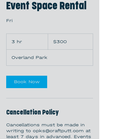
Event Space Rental
Fri
300
US
3 hr
3
$300
dollars
h
r
Overland Park
Book Now
Cancellation Policy
Cancellations must be made in
writing to opks@craftputt.com at
least 7 days in advanced. Events