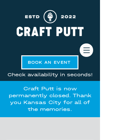
BOOK AN EVENT
Check availability in seconds!
Craft Putt is now
permanently closed. Thank
you Kansas City for all of
the memories.