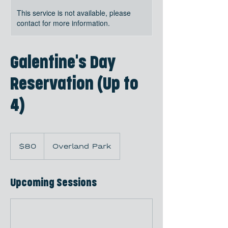
This service is not available, please
contact for more information.
Galentine's Day
Reservation (Up to
4)
80
US
$80
Overland Park
dollars
Upcoming Sessions