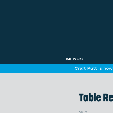
MENUS
Craft Putt is now
Table R
Sun