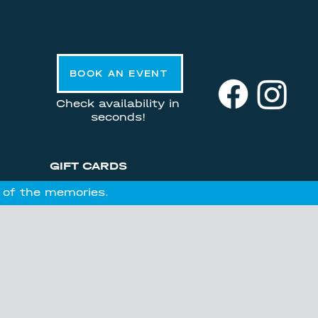
BOOK AN EVENT
Check availability in
seconds!
GIFT CARDS
l of the memories.