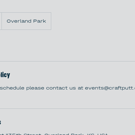
Overland Park
licy
eschedule please contact us at events@craftput
s