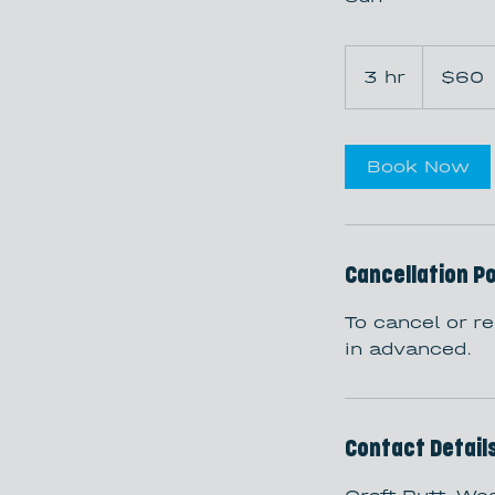
60
US
3 hr
3
$60
dollars
h
r
Book Now
Cancellation Po
To cancel or r
in advanced.
Contact Detail