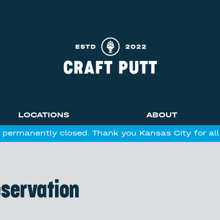
LOCATIONS
ABOUT
 permanently closed. Thank you Kansas City for al
eservation