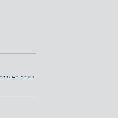
t.com 48 hours