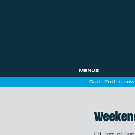
MENUS
Craft Putt is now
Weeken
Fri, Sat, or Sun