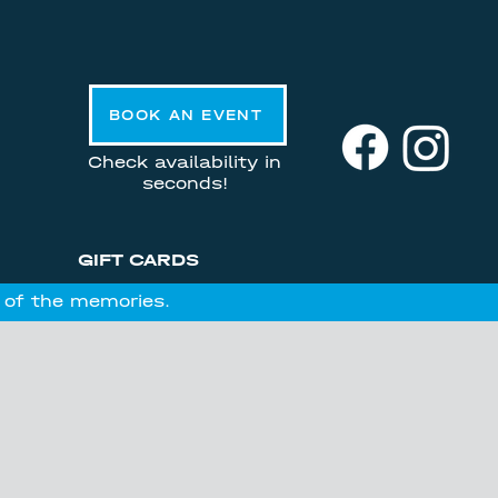
BOOK AN EVENT
Check availability in
seconds!
GIFT CARDS
l of the memories.