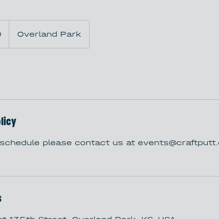
0
Overland Park
licy
eschedule please contact us at events@craftput
s