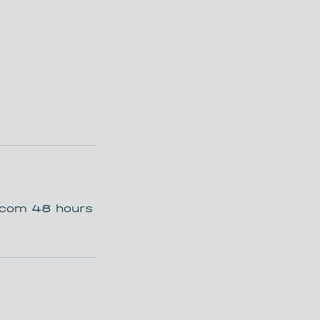
t.com 48 hours