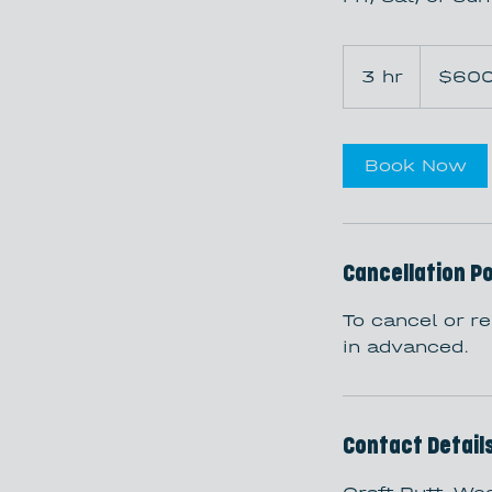
600
US
3 hr
3
$60
dollars
h
r
Book Now
Cancellation Po
To cancel or r
in advanced.
Contact Detail