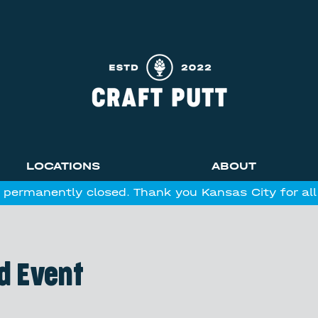
LOCATIONS
ABOUT
 permanently closed. Thank you Kansas City for al
d Event