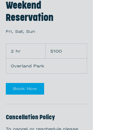
Weekend
Reservation
Fri, Sat, Sun
100
US
2 hr
2
$100
dollars
h
r
Overland Park
Book Now
Cancellation Policy
To cancel or reschedule please