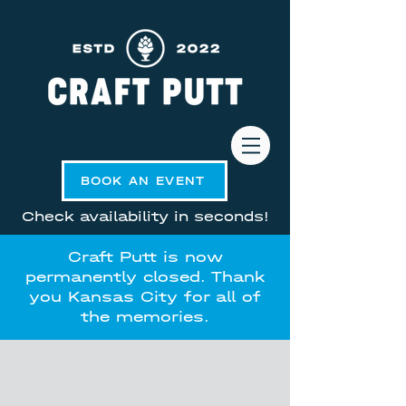
BOOK AN EVENT
Check availability in seconds!
Craft Putt is now
permanently closed. Thank
you Kansas City for all of
the memories.